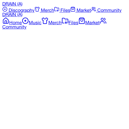
DRAIN
(A)
Discography
Merch
Files
Market
Community
DRAIN
(A)
Home
Music
Merch
Files
Market
Community
Back to Merchandise