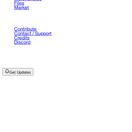
Files
Market
Support
Contribute
Contact / Support
Credits
Discord
©
2026
Drain Archive. All rights reserved.
Not affiliated with Trash Island / World Affairs / Year0001.
Get Updates