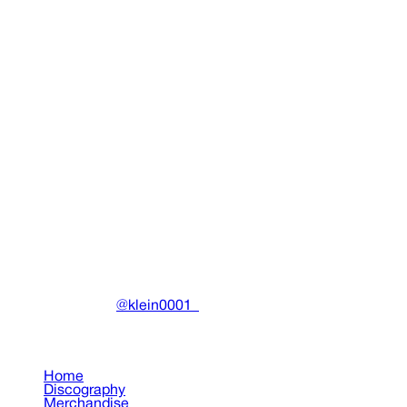
Chaos Tee (Black) (EU)
Clothing
•
2022
View details
DRAIN
(A)
Community-driven archive preserving Drain Gang's artistic
work.
Made with ❤️ by
@klein0001_
Pages
Home
Discography
Merchandise