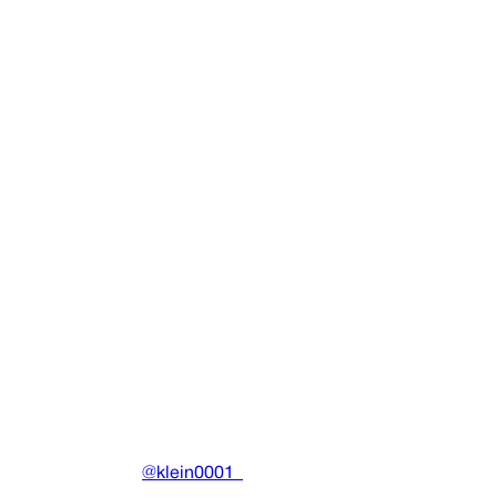
PXE Halter Tank (White)
Clothing
•
2023
View details
DRAIN
(A)
Community-driven archive preserving Drain Gang's artistic
work.
Made with ❤️ by
@klein0001_