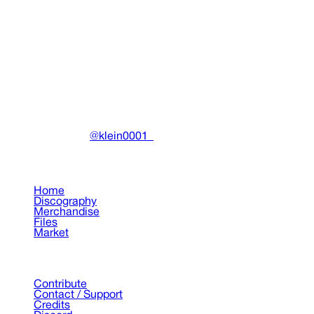
Benjamin Reichwald and Jonas Rönnberg
"Återfall" Painting
Paintings
•
2023
View details
DRAIN
(A)
Community-driven archive preserving Drain Gang's artistic
work.
Made with ❤️ by
@klein0001_
Pages
Home
Discography
Merchandise
Files
Market
Support
Contribute
Contact / Support
Credits