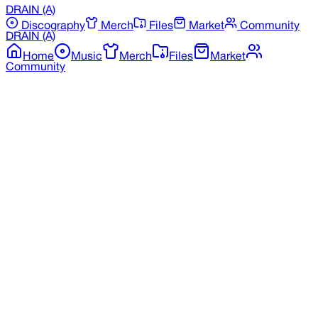
DRAIN
(A)
Discography
Merch
Files
Market
Community
DRAIN
(A)
Home
Music
Merch
Files
Market
Community
Back to Merchandise