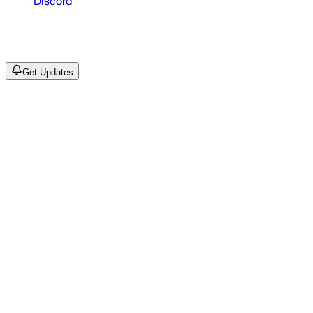
Discord
©
2026
Drain Archive. All rights reserved.
Not affiliated with Trash Island / World Affairs / Year0001.
Get Updates